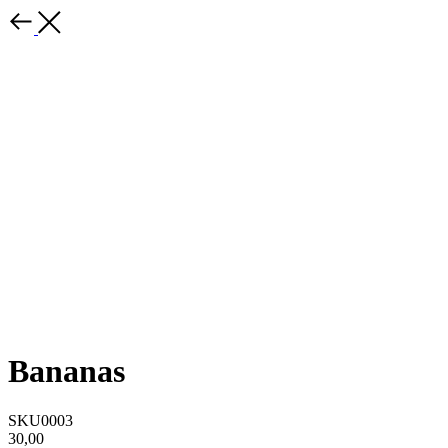
Bananas
SKU0003
30,00