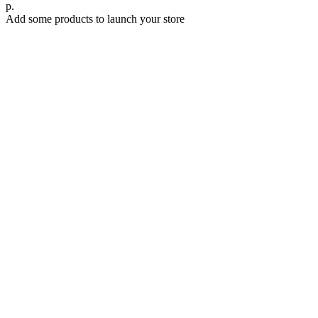
р.
Add some products to launch your store